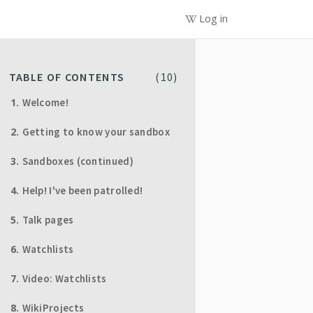
Log in
TABLE OF CONTENTS
(
10
)
Welcome!
Getting to know your sandbox
Sandboxes (continued)
Help! I've been patrolled!
Talk pages
Watchlists
Video: Watchlists
WikiProjects