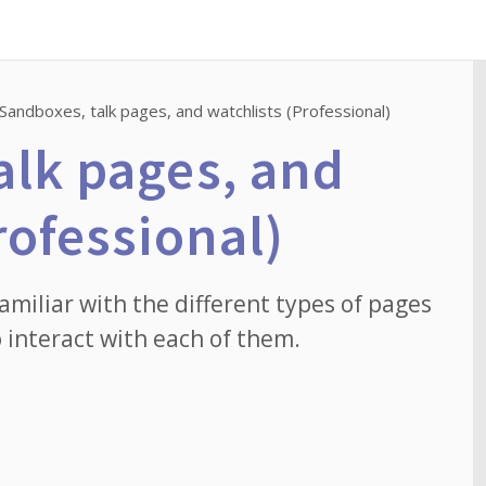
Sandboxes, talk pages, and watchlists (Professional)
alk pages, and
rofessional)
familiar with the different types of pages
 interact with each of them.