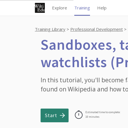
Explore
Training
Help
Training Library
Professional Development
Sandboxes, t
watchlists (P
In this tutorial, you'll become 
found on Wikipedia and how to
Estimated time to complete:
Start
10 minutes