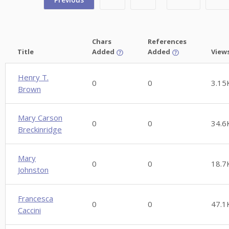
Chars
References
Title
Added
Added
View
Henry T.
0
0
3.15
Brown
Mary Carson
0
0
34.6
Breckinridge
Mary
0
0
18.7
Johnston
Francesca
0
0
47.1
Caccini