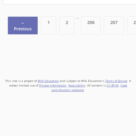
…
←
1
2
206
207
2
Previous
This site is a project of
Wiki Education
and subject to Wiki Education's
Terms of Service
. It
makes limited use of
Private Information
.
Accessibility
. All content is
CC-BY-SA
.
Code
contributions welcome
.