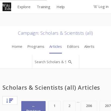
Log in
Explore
Training
Help
Campaign
:
Scholars & Scientists (all)
Home
Programs
Articles
Editors
Alerts
Scholars & Scientists (all) Articles
…
←
1
2
206
207
Previous