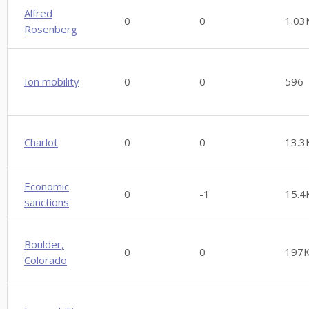
Alfred
0
0
1.03
Rosenberg
Ion mobility
0
0
596
Charlot
0
0
13.3
Economic
0
-1
15.4
sanctions
Boulder,
0
0
197
Colorado