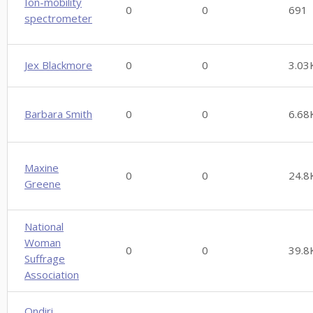
Ion-mobility
0
0
691
spectrometer
Jex Blackmore
0
0
3.03
Barbara Smith
0
0
6.68
Maxine
0
0
24.8
Greene
National
Woman
0
0
39.8
Suffrage
Association
Ondiri