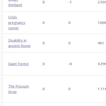
0
-1
2.93
Wetland
Crisis
pregnancy
0
0
106
center
Disability in
0
0
461
ancient Rome
Giant Forest
0
-6
4.39
The Possum
0
0
1.11
Drop