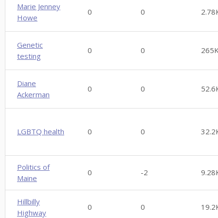
Marie Jenney
0
0
2.78
Howe
Genetic
0
0
265
testing
Diane
0
0
52.6
Ackerman
LGBTQ health
0
0
32.2
Politics of
0
-2
9.28
Maine
Hillbilly
0
0
19.2
Highway