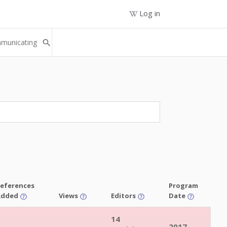
Log in
eferences
Program
Added
Views
Editors
Date
14
2017-