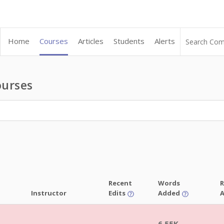
Home
Courses
Articles
Students
Alerts
urses
Recent
Words
R
Instructor
Edits
Added
6.55K