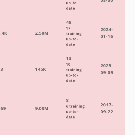
08-30
up-to-
date
48
17
2024-
.4K
2.58M
training
01-16
up-to-
date
13
10
2025-
83
145K
training
09-09
up-to-
date
8
2017-
6 training
169
9.09M
09-22
up-to-
date