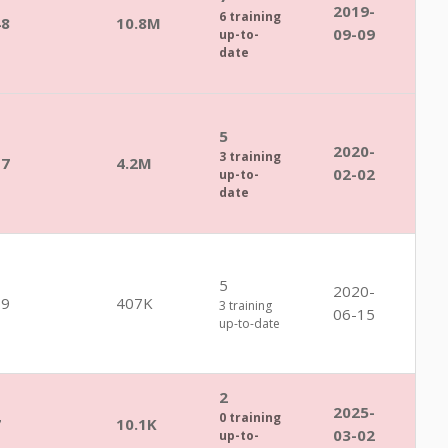
2019-
6 training
48
10.8M
09-09
up-to-
date
5
2020-
3 training
17
4.2M
02-02
up-to-
date
5
2020-
39
407K
3 training
06-15
up-to-date
2
2025-
0 training
7
10.1K
03-02
up-to-