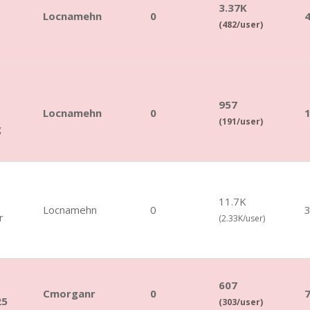
3.37K
Locnamehn
0
(482/user)
957
Locnamehn
0
(191/user)
g
11.7K
Locnamehn
0
r
(2.33K/user)
607
Cmorganr
0
25
(303/user)