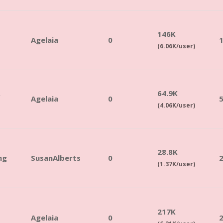
146K
Agelaia
0
(6.06K/user)
.
64.9K
Agelaia
0
(4.06K/user)
28.8K
ng
SusanAlberts
0
(1.37K/user)
217K
Agelaia
0