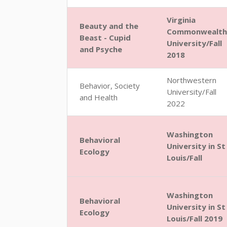
Virginia
Beauty and the
Commonwealth
Beast - Cupid
University/Fall
and Psyche
2018
Northwestern
Behavior, Society
University/Fall
and Health
2022
Washington
Behavioral
University in St
Ecology
Louis/Fall
Washington
Behavioral
University in St
Ecology
Louis/Fall 2019