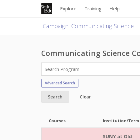
Explore
Training
Help
Campaign
:
Communicating Science
Communicating Science Co
Advanced Search
Search
Clear
Courses
Institution/Term
SUNY at Old