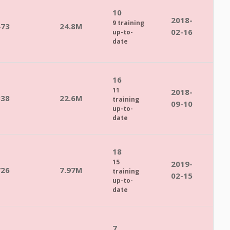
10
2018-
9 training
473
24.8M
02-16
up-to-
date
16
11
2018-
838
22.6M
training
09-10
up-to-
date
18
15
2019-
726
7.97M
training
02-15
up-to-
date
7