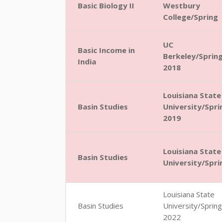
Basic Biology II
Westbury
College/Spring
UC
Basic Income in
Berkeley/Sprin
India
2018
Louisiana State
Basin Studies
University/Spri
2019
Louisiana State
Basin Studies
University/Spri
Louisiana State
Basin Studies
University/Spring
2022