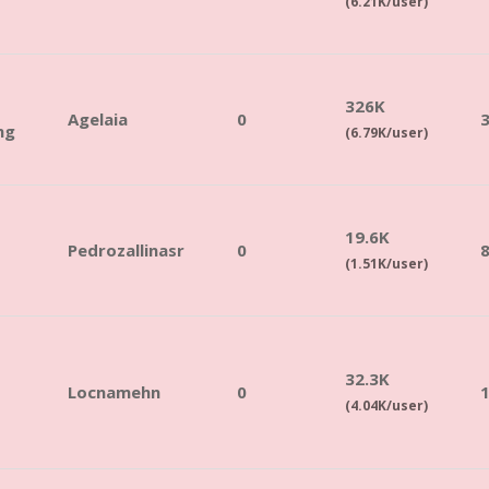
(6.21K/user)
326K
Agelaia
0
3
ng
(6.79K/user)
19.6K
Pedrozallinasr
0
(1.51K/user)
32.3K
Locnamehn
0
(4.04K/user)