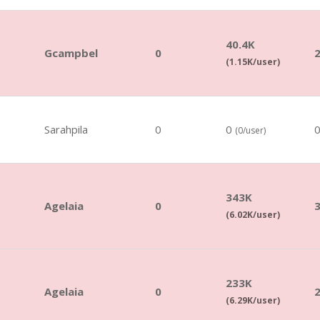
40.4K
Gcampbel
0
(1.15K/user)
Sarahpila
0
0
(0/user)
343K
Agelaia
0
(6.02K/user)
233K
Agelaia
0
(6.29K/user)