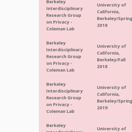
Berkeley
University of
Interdisciplinary
California,
Research Group
Berkeley/Sprin
on Privacy -
2018
Coleman Lab
Berkeley
University of
Interdisciplinary
California,
Research Group
Berkeley/Fall
on Privacy -
2018
Coleman Lab
Berkeley
University of
Interdisciplinary
California,
Research Group
Berkeley/Sprin
on Privacy -
2019
Coleman Lab
Berkeley
University of