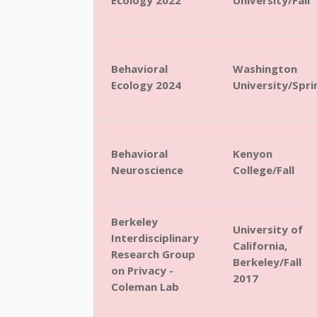
Ecology 2022
University/Fall
Behavioral
Washington
Ecology 2024
University/Spri
Behavioral
Kenyon
Neuroscience
College/Fall
Berkeley
University of
Interdisciplinary
California,
Research Group
Berkeley/Fall
on Privacy -
2017
Coleman Lab