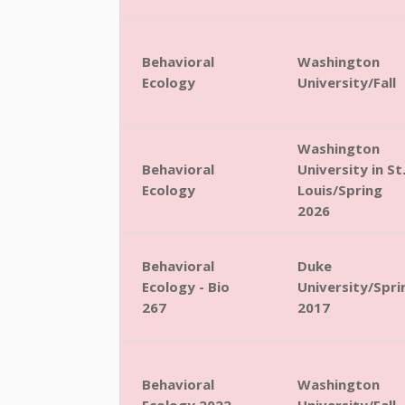
Behavioral
Washington
Ecology
University/Fall
Washington
Behavioral
University in St
Ecology
Louis/Spring
2026
Behavioral
Duke
Ecology - Bio
University/Spri
267
2017
Behavioral
Washington