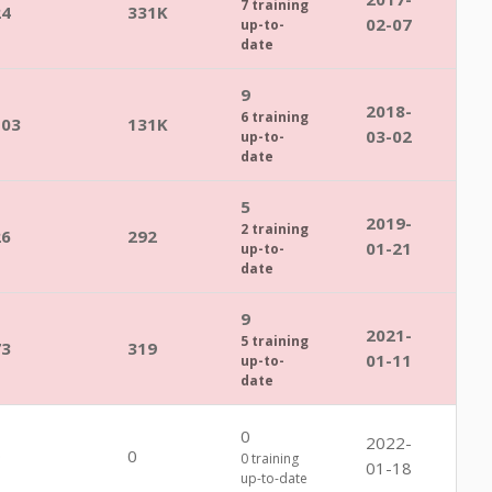
7 training
24
331K
02-07
up-to-
date
9
2018-
6 training
103
131K
03-02
up-to-
date
5
2019-
2 training
26
292
01-21
up-to-
date
9
2021-
5 training
73
319
01-11
up-to-
date
0
2022-
0
0
0 training
01-18
up-to-date