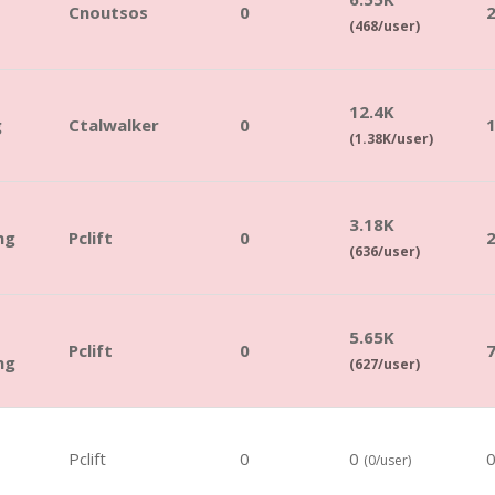
Cnoutsos
0
(468/user)
12.4K
g
Ctalwalker
0
(1.38K/user)
3.18K
ng
Pclift
0
(636/user)
5.65K
Pclift
0
ng
(627/user)
Pclift
0
0
(0/user)