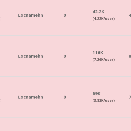
42.2K
Locnamehn
0
g
(4.22K/user)
116K
Locnamehn
0
(7.26K/user)
69K
Locnamehn
0
g
(3.83K/user)