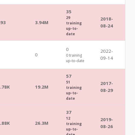
35
29
2018-
293
3.94M
training
08-24
up-to-
date
0
2022-
0
0
0 training
09-14
up-to-date
57
51
2017-
3.78K
19.2M
training
08-29
up-to-
date
37
12
2019-
2.88K
26.3M
training
08-26
up-to-
date