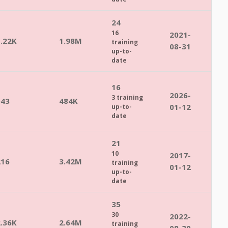
24
16
2021-
1.22K
1.98M
training
08-31
up-to-
date
16
2026-
3 training
543
484K
01-12
up-to-
date
21
10
2017-
216
3.42M
training
01-12
up-to-
date
35
30
2022-
2.36K
2.64M
training