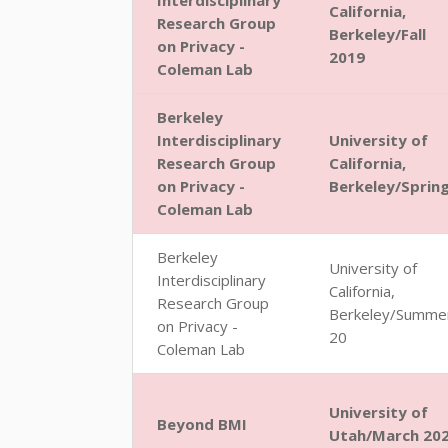
Interdisciplinary
California,
Research Group
Berkeley/Fall
on Privacy -
2019
Coleman Lab
Berkeley
Interdisciplinary
University of
Research Group
California,
on Privacy -
Berkeley/Sprin
Coleman Lab
Berkeley
University of
Interdisciplinary
California,
Research Group
Berkeley/Summe
on Privacy -
20
Coleman Lab
University of
Beyond BMI
Utah/March 20