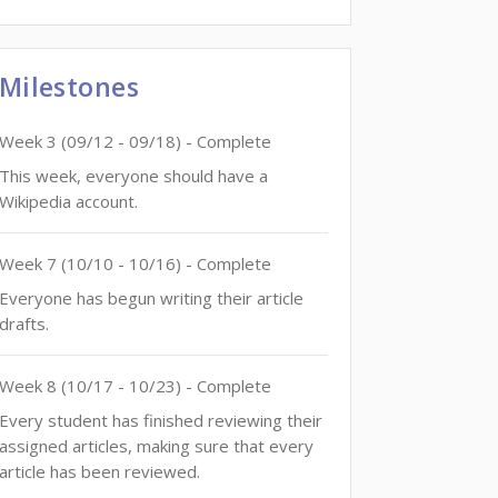
Milestones
Week
3
(
09/12
-
09/18
)
- Complete
This week, everyone should have a
Wikipedia account.
Week
7
(
10/10
-
10/16
)
- Complete
Everyone has begun writing their article
drafts.
Week
8
(
10/17
-
10/23
)
- Complete
Every student has finished reviewing their
assigned articles, making sure that every
article has been reviewed.