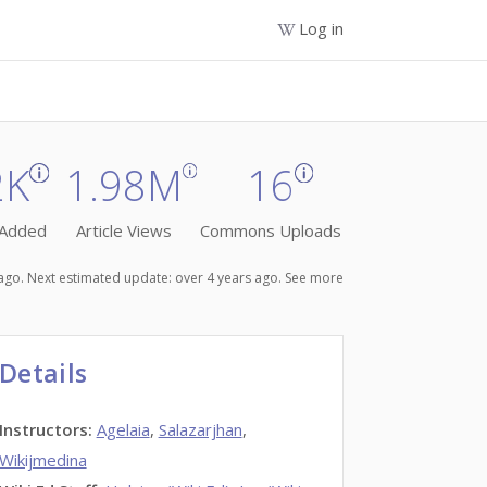
Log in
2K
1.98M
16
 Added
Article Views
Commons Uploads
s ago. Next estimated update: over 4 years ago.
See more
Details
Instructors
:
Agelaia
,
Salazarjhan
,
Wikijmedina