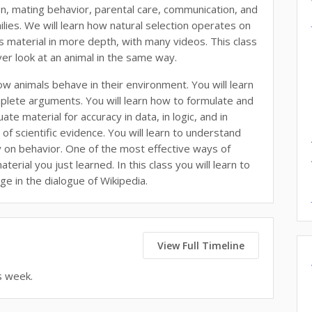
on, mating behavior, parental care, communication, and
ilies. We will learn how natural selection operates on
ess material in more depth, with many videos. This class
never look at an animal in the same way.
ow animals behave in their environment. You will learn
complete arguments. You will learn how to formulate and
te material for accuracy in data, in logic, and in
of scientific evidence. You will learn to understand
ly on behavior. One of the most effective ways of
erial you just learned. In this class you will learn to
ge in the dialogue of Wikipedia.
View Full Timeline
s week.