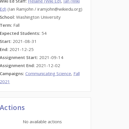
Wiki Ed Staff
:
Helaine (Wiki Ed)
,
Ian (Wiki
Ed)
(Ian Ramjohn / iramjohn@wikiedu.org)
School:
Washington University
Term:
Fall
Expected Students:
54
Start:
2021-08-31
End:
2021-12-25
Assignment Start:
2021-09-14
Assignment End:
2021-12-02
Campaigns:
Communicating Science
,
Fall
2021
Actions
No available actions