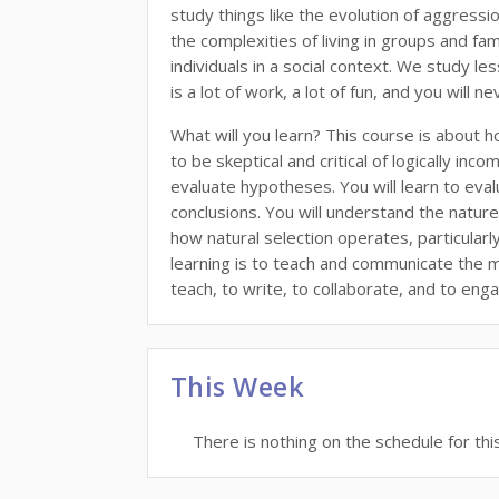
study things like the evolution of aggressi
the complexities of living in groups and fam
individuals in a social context. We study l
is a lot of work, a lot of fun, and you will 
What will you learn? This course is about h
to be skeptical and critical of logically in
evaluate hypotheses. You will learn to evalua
conclusions. You will understand the nature 
how natural selection operates, particular
learning is to teach and communicate the mat
teach, to write, to collaborate, and to enga
This Week
There is nothing on the schedule for thi