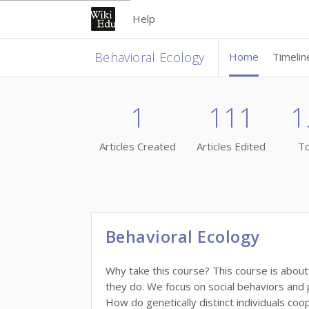
Help
Behavioral Ecology
Home
Timelin
1
111
1
Articles Created
Articles Edited
To
Behavioral Ecology
Why take this course? This course is abou
they do. We focus on social behaviors and p
How do genetically distinct individuals coo