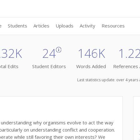
e
Students
Articles
Uploads
Activity
Resources
.32K
24
146K
1.2
tal Edits
Student Editors
Words Added
References
Last statistics update: over 4 year
t understanding why organisms evolve to act the way
articularly on understanding conflict and cooperation.
perate while still favoring their own interests? We