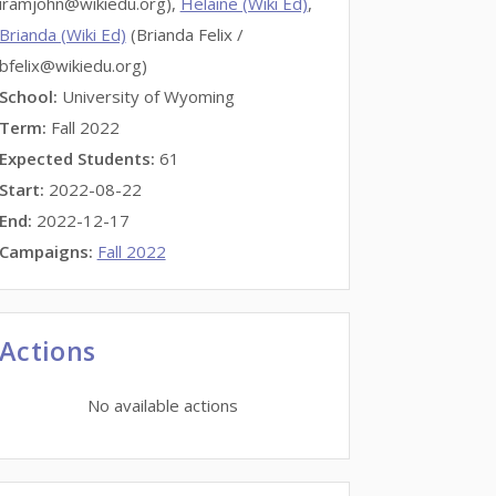
iramjohn@wikiedu.org),
Helaine (Wiki Ed)
,
Brianda (Wiki Ed)
(Brianda Felix /
bfelix@wikiedu.org)
School:
University of Wyoming
Term:
Fall 2022
Expected Students:
61
Start:
2022-08-22
End:
2022-12-17
Campaigns:
Fall 2022
Actions
No available actions