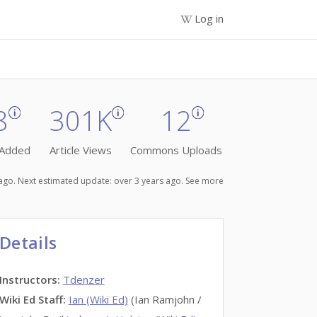
Log in
8
301K
12
 Added
Article Views
Commons Uploads
s ago. Next estimated update: over 3 years ago.
See more
Details
Instructors
:
Tdenzer
Wiki Ed Staff
:
Ian (Wiki Ed)
(Ian Ramjohn /