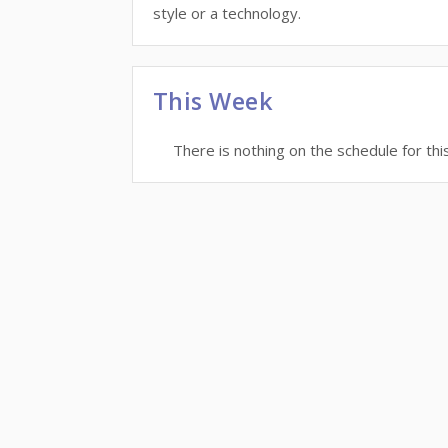
style or a technology.
This Week
There is nothing on the schedule for thi