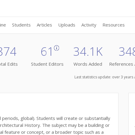
ine
Students
Articles
Uploads
Activity
Resources
874
61
34.1K
34
tal Edits
Student Editors
Words Added
References
Last statistics update: over 3 year
 periods, global). Students will create or substantially
rchitectural History. The subject may be a building or
al feature or concept, or a broader topic such as a