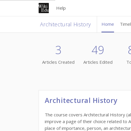
Help
Architectural History
Home
Timel
3
49
Articles Created
Articles Edited
To
Architectural History
The course covers Architectural History (all
improve a page of their choice related to A
place of importance, person, an architectur