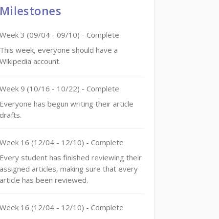
Milestones
Week
3
(
09/04
-
09/10
)
- Complete
This week, everyone should have a
Wikipedia account.
Week
9
(
10/16
-
10/22
)
- Complete
Everyone has begun writing their article
drafts.
Week
16
(
12/04
-
12/10
)
- Complete
Every student has finished reviewing their
assigned articles, making sure that every
article has been reviewed.
Week
16
(
12/04
-
12/10
)
- Complete