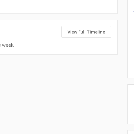
View Full Timeline
s week.