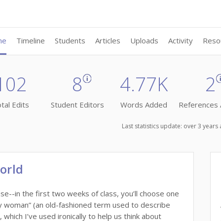
me
Timeline
Students
Articles
Uploads
Activity
Reso
102
8
4.77K
2
tal Edits
Student Editors
Words Added
References
Last statistics update: over 3 year
orld
--in the first two weeks of class, you’ll choose one
hy woman” (an old-fashioned term used to describe
hich I’ve used ironically to help us think about