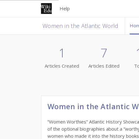
Help
Women in the Atlantic World
Ho
1
7
Articles Created
Articles Edited
To
Women in the Atlantic W
“Women Worthies” Atlantic History Showcase
of the optional biographies about a “wort
women who made it into the history books, w