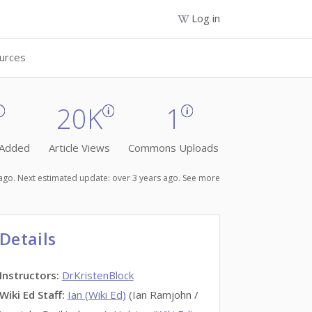
Log in
urces
20K
1
 Added
Article Views
Commons Uploads
s ago. Next estimated update: over 3 years ago.
See more
Details
Instructors
:
DrKristenBlock
Wiki Ed Staff
:
Ian (Wiki Ed)
(Ian Ramjohn /