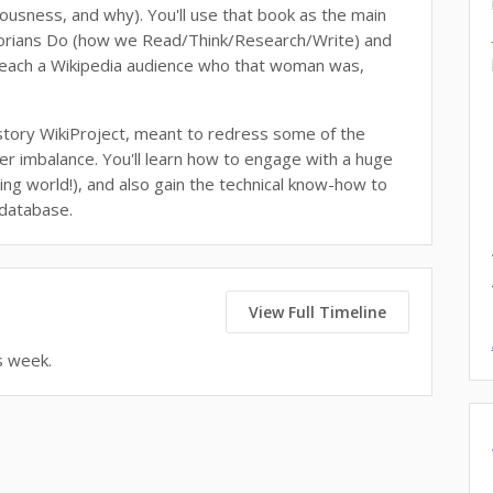
iousness, and why). You'll use that book as the main
storians Do (how we Read/Think/Research/Write) and
teach a Wikipedia audience who that woman was,
story WikiProject, meant to redress some of the
r imbalance. You'll learn how to engage with a huge
ing world!), and also gain the technical know-how to
 database.
View Full Timeline
s week.