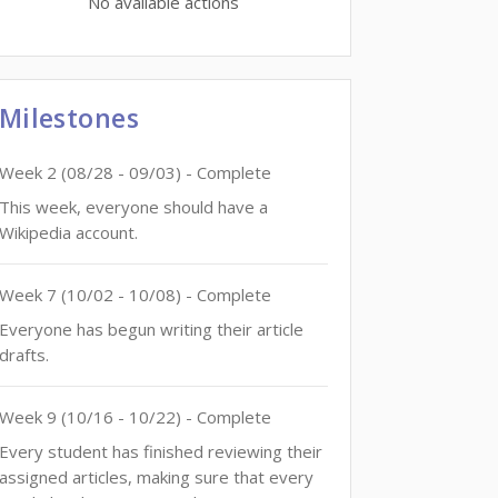
No available actions
Milestones
Week
2
(
08/28
-
09/03
)
- Complete
This week, everyone should have a
Wikipedia account.
Week
7
(
10/02
-
10/08
)
- Complete
Everyone has begun writing their article
drafts.
Week
9
(
10/16
-
10/22
)
- Complete
Every student has finished reviewing their
assigned articles, making sure that every