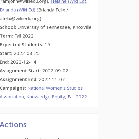
iramjohn@wikiedu.org),
Helaine (Wiki Ed)
,
Brianda (Wiki Ed)
(Brianda Felix /
bfelix@wikiedu.org)
School:
University of Tennessee, Knoxville
Term:
Fall 2022
Expected Students:
15
Start:
2022-08-25
End:
2022-12-14
Assignment Start:
2022-09-02
Assignment End:
2022-11-07
Campaigns:
National Women's Studies
Association
,
Knowledge Equity
,
Fall 2022
Actions