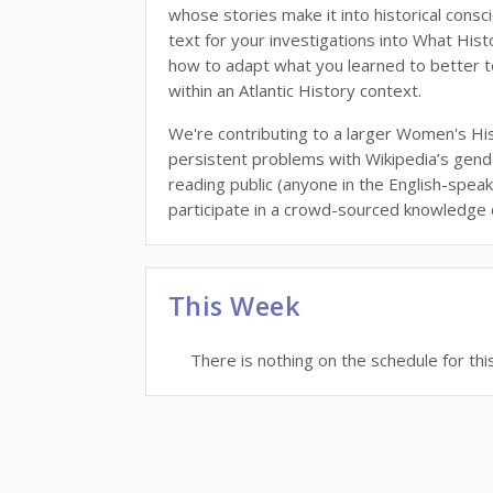
whose stories make it into historical consc
text for your investigations into What Hi
how to adapt what you learned to better 
within an Atlantic History context.
We're contributing to a larger Women's Hi
persistent problems with Wikipedia’s gende
reading public (anyone in the English-speak
participate in a crowd-sourced knowledge
This Week
There is nothing on the schedule for thi