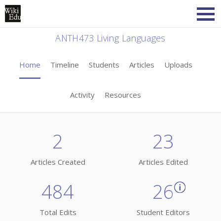
ANTH473 Living Languages
Home
Timeline
Students
Articles
Uploads
Activity
Resources
2
23
Articles Created
Articles Edited
484
26
Total Edits
Student Editors