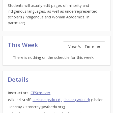
Students will usually edit pages of minority and
indigenous languages, as well as underrepresented
scholars (Indigenous and Woman Academics, in
particular)
This Week
View Full Timeline
There is nothing on the schedule for this week.
Details
Instructors
:
CESchreyer
Wiki Ed Staff
:
Helaine (Wiki Ed)
,
Shalor (Wiki Ed)
(Shalor
Toncray / stoncray@wikiedu.org)