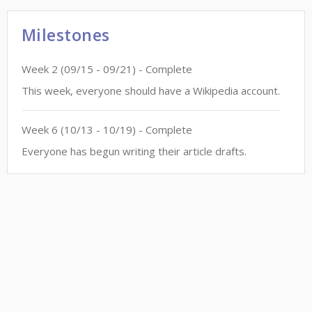
Milestones
Week
2
(
09/15
-
09/21
)
- Complete
This week, everyone should have a Wikipedia account.
Week
6
(
10/13
-
10/19
)
- Complete
Everyone has begun writing their article drafts.
This site is a project of
Wiki Education
and subject to Wiki Education's
Terms of Service
. It
makes limited use of
Private Information
.
Accessibility
. All content is
CC-BY-SA
.
Code