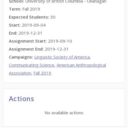
School:
University of British Columbia - Okanagan
Term:
Fall 2019
Expected Students:
30
Start:
2019-09-04
End:
2019-12-31
Assignment Start:
2019-09-10
Assignment End:
2019-12-31
Campaigns:
Linguistic Society of America
,
Communicating Science
,
American Anthropological
Association
,
Fall 2019
Actions
No available actions