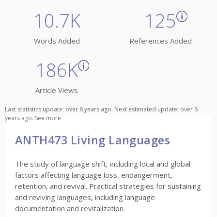
10.7K
125
Words Added
References Added
186K
Article Views
Last statistics update: over 6 years ago. Next estimated update: over 6
years ago.
See more
ANTH473 Living Languages
The study of language shift, including local and global
factors affecting language loss, endangerment,
retention, and revival. Practical strategies for sustaining
and reviving languages, including language
documentation and revitalization.