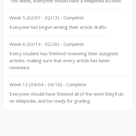
This week, everyone should have a Wikipedia account.
Week
5
(
02/07
-
02/13
)
- Complete
Everyone has begun writing their article drafts.
Week
6
(
02/14
-
02/20
)
- Complete
Every student has finished reviewing their assigned
articles, making sure that every article has been
reviewed.
Week
13
(
04/04
-
04/10
)
- Complete
Everyone should have finished all of the work they'll do
on Wikipedia, and be ready for grading.