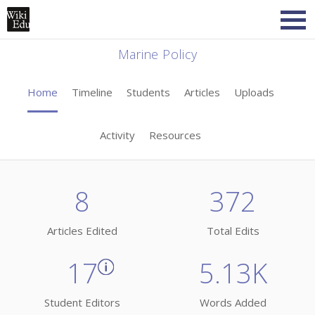
Marine Policy
Home
Timeline
Students
Articles
Uploads
Activity
Resources
8
372
Articles Edited
Total Edits
17
5.13K
Student Editors
Words Added