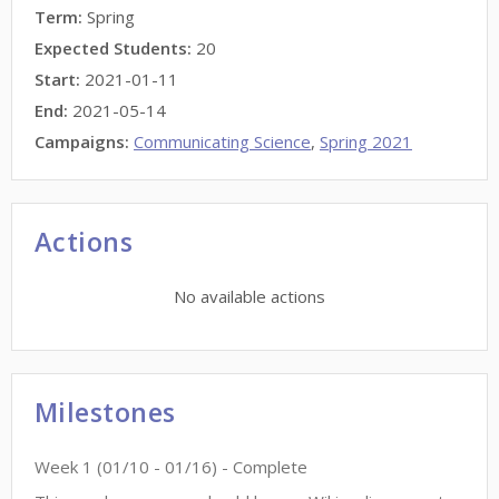
Term:
Spring
Expected Students:
20
Start:
2021-01-11
End:
2021-05-14
Campaigns:
Communicating Science
,
Spring 2021
Actions
No available actions
Milestones
Week
1
(
01/10
-
01/16
)
- Complete