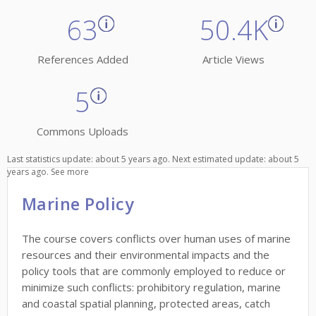
63
50.4K
References Added
Article Views
5
Commons Uploads
Last statistics update: about 5 years ago. Next estimated update: about 5
years ago.
See more
Marine Policy
The course covers conflicts over human uses of marine
resources and their environmental impacts and the
policy tools that are commonly employed to reduce or
minimize such conflicts: prohibitory regulation, marine
and coastal spatial planning, protected areas, catch