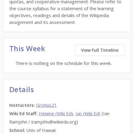
quotas, and cooperative management. Please refer to
the course syllabus for a statement of the learning
objectives, readings and details of the Wikipedia
assignment and its assessment.
This Week
View Full Timeline
There is nothing on the schedule for this week.
Details
Instructors
:
Grotius21
Wiki Ed Staff
:
Helaine (Wiki Ed)
,
Ian (Wiki Ed)
(Ian
Ramjohn / iramjohn@wikiedu.org)
School:
Univ of Hawaii