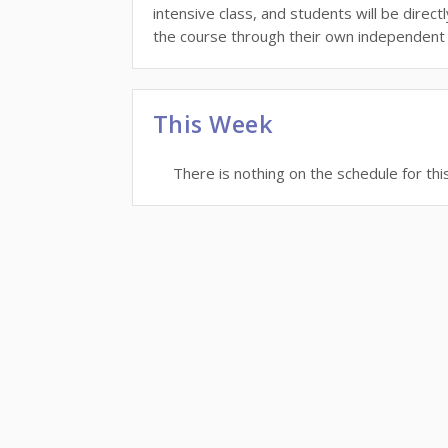
intensive class, and students will be direc
the course through their own independent 
This Week
There is nothing on the schedule for thi