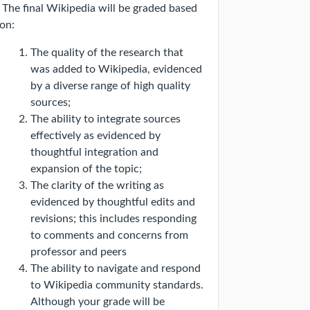
The final Wikipedia will be graded based
on:
The quality of the research that
was added to Wikipedia, evidenced
by a diverse range of high quality
sources;
The ability to integrate sources
effectively as evidenced by
thoughtful integration and
expansion of the topic;
The clarity of the writing as
evidenced by thoughtful edits and
revisions; this includes responding
to comments and concerns from
professor and peers
The ability to navigate and respond
to Wikipedia community standards.
Although your grade will be