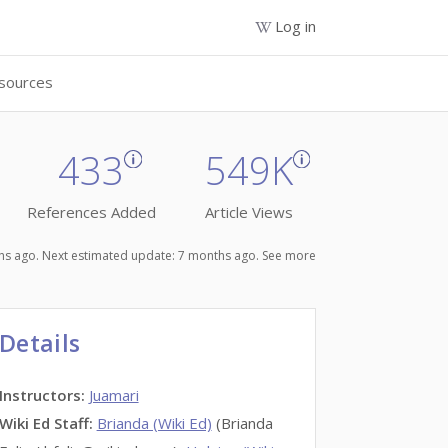
Log in
sources
433
549K
References Added
Article Views
nths ago. Next estimated update: 7 months ago.
See more
Details
Instructors
:
Juamari
Wiki Ed Staff
:
Brianda (Wiki Ed)
(Brianda