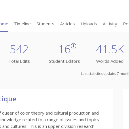
ome
Timeline
Students
Articles
Uploads
Activity
Re
542
16
41.5K
Total Edits
Student Editors
Words Added
Last statistics update: 7 mo
tique
 queer of color theory and cultural production and
 knowledge related to a range of issues and topics
and cultures. This is an upper division research-