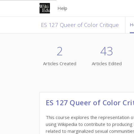
Help
ES 127 Queer of Color Critique
H
2
43
Articles Created
Articles Edited
ES 127 Queer of Color Cri
This course explores the representation of
using Wikipedia to contribute to producing
related to marginalized sexual communities 