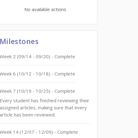
No available actions
Milestones
Week
2
(
09/14
-
09/20
)
- Complete
Week
6
(
10/12
-
10/18
)
- Complete
Week
7
(
10/19
-
10/25
)
- Complete
Every student has finished reviewing their
assigned articles, making sure that every
article has been reviewed.
Week
14
(
12/07
-
12/09
)
- Complete