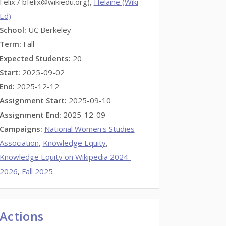
Felix / bfelix@wikiedu.org),
Helaine (Wiki
Ed)
School:
UC Berkeley
Term:
Fall
Expected Students:
20
Start:
2025-09-02
End:
2025-12-12
Assignment Start:
2025-09-10
Assignment End:
2025-12-09
Campaigns:
National Women's Studies
Association
,
Knowledge Equity
,
Knowledge Equity on Wikipedia 2024-
2026
,
Fall 2025
Actions