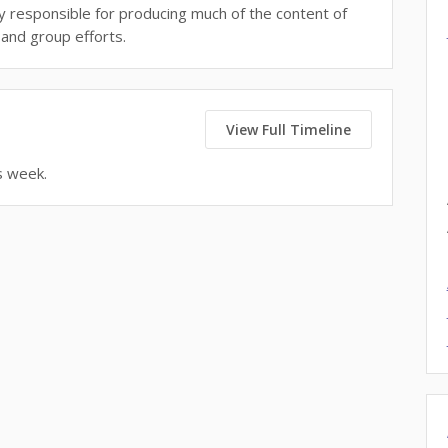
tly responsible for producing much of the content of
and group efforts.
View Full Timeline
s week.