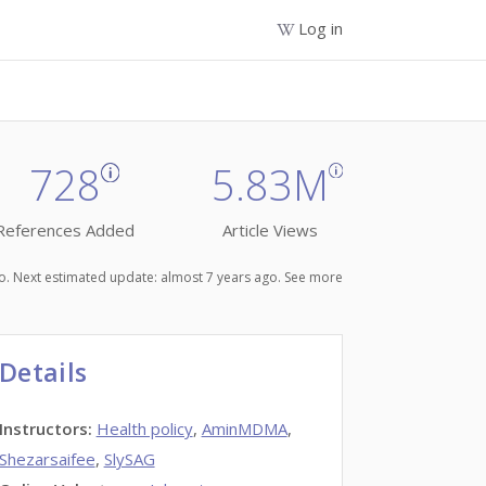
Log in
728
5.83M
References Added
Article Views
ago. Next estimated update: almost 7 years ago.
See more
Details
Instructors
:
Health policy
,
AminMDMA
,
Shezarsaifee
,
SlySAG