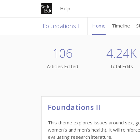
Help
Foundations II
Home
Timeline
S
106
4.24K
Articles Edited
Total Edits
Foundations II
This theme explores issues around sex, ge
women's and men's health). It will reinforc
evaluating research literature.