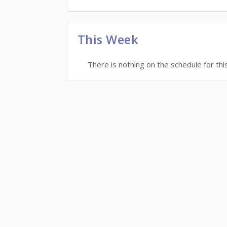
This Week
There is nothing on the schedule for thi