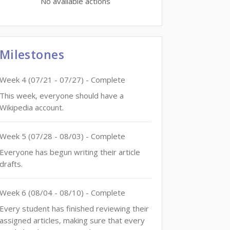
No available actions
Milestones
Week
4
(
07/21
-
07/27
)
- Complete
This week, everyone should have a
Wikipedia account.
Week
5
(
07/28
-
08/03
)
- Complete
Everyone has begun writing their article
drafts.
Week
6
(
08/04
-
08/10
)
- Complete
Every student has finished reviewing their
assigned articles, making sure that every