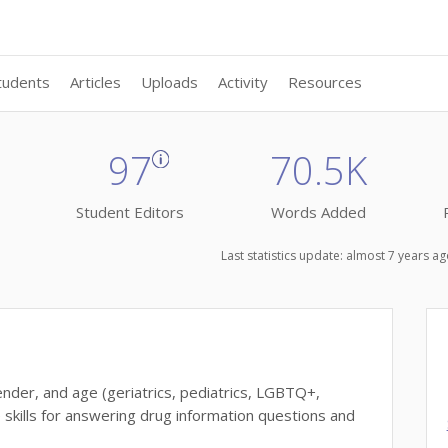
tudents
Articles
Uploads
Activity
Resources
97
70.5K
Student Editors
Words Added
Last statistics update: almost 7 years 
nder, and age (geriatrics, pediatrics, LGBTQ+,
e skills for answering drug information questions and