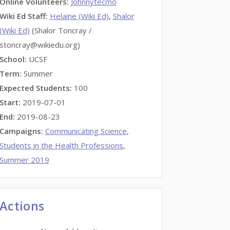
Online Volunteers
:
Johnnytecmo
Wiki Ed Staff
:
Helaine (Wiki Ed)
,
Shalor
(Wiki Ed)
(Shalor Toncray /
stoncray@wikiedu.org)
School:
UCSF
Term:
Summer
Expected Students:
100
Start:
2019-07-01
End:
2019-08-23
Campaigns:
Communicating Science
,
Students in the Health Professions
,
Summer 2019
Actions