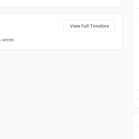
View Full Timeline
s week.