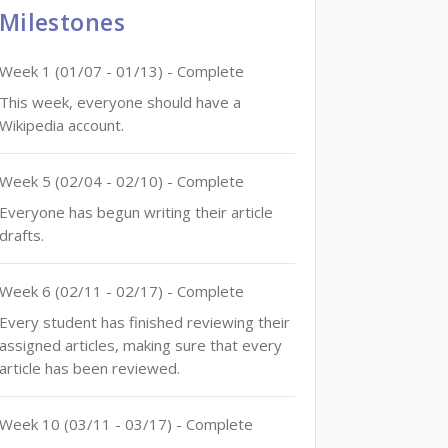
Milestones
Week
1
(
01/07
-
01/13
)
- Complete
This week, everyone should have a
Wikipedia account.
Week
5
(
02/04
-
02/10
)
- Complete
Everyone has begun writing their article
drafts.
Week
6
(
02/11
-
02/17
)
- Complete
Every student has finished reviewing their
assigned articles, making sure that every
article has been reviewed.
Week
10
(
03/11
-
03/17
)
- Complete