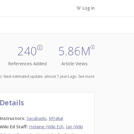
Log in
240
5.86M
References Added
Article Views
ago. Next estimated update: almost 7 years ago.
See more
Details
Instructors
:
Sacabado
,
MYakal
Wiki Ed Staff
:
Helaine (Wiki Ed)
,
Ian (Wiki