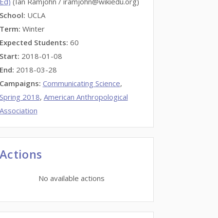
Ed)
(Ian Ramjohn / iramjohn@wikiedu.org)
School:
UCLA
Term:
Winter
Expected Students:
60
Start:
2018-01-08
End:
2018-03-28
Campaigns:
Communicating Science
,
Spring 2018
,
American Anthropological
Association
Actions
No available actions