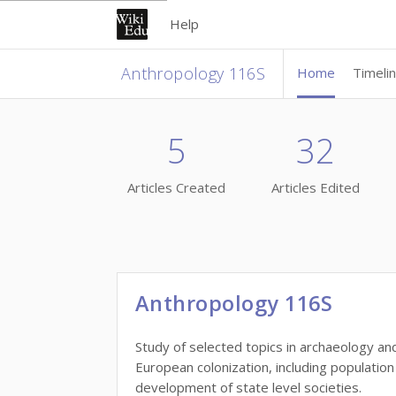
Help
Anthropology 116S
Home
Timeli
5
32
Articles Created
Articles Edited
Anthropology 116S
Study of selected topics in archaeology an
European colonization, including populati
development of state level societies.