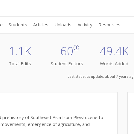
ne
Students
Articles
Uploads
Activity
Resources
1.1K
60
49.4K
Total Edits
Student Editors
Words Added
Last statistics update: about 7 years 
d prehistory of Southeast Asia from Pleistocene to
on movements, emergence of agriculture, and