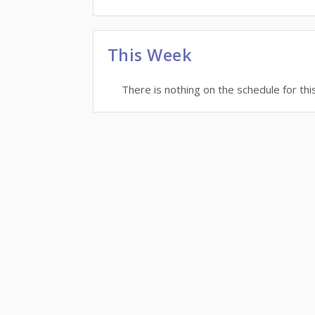
This Week
There is nothing on the schedule for thi