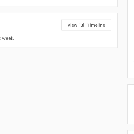
View Full Timeline
s week.