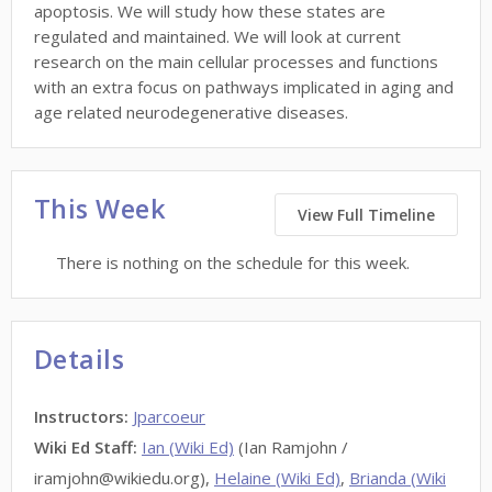
apoptosis. We will study how these states are
regulated and maintained. We will look at current
research on the main cellular processes and functions
with an extra focus on pathways implicated in aging and
age related neurodegenerative diseases.
This Week
View Full Timeline
There is nothing on the schedule for this week.
Details
Instructors
:
Jparcoeur
Wiki Ed Staff
:
Ian (Wiki Ed)
(Ian Ramjohn /
iramjohn@wikiedu.org),
Helaine (Wiki Ed)
,
Brianda (Wiki