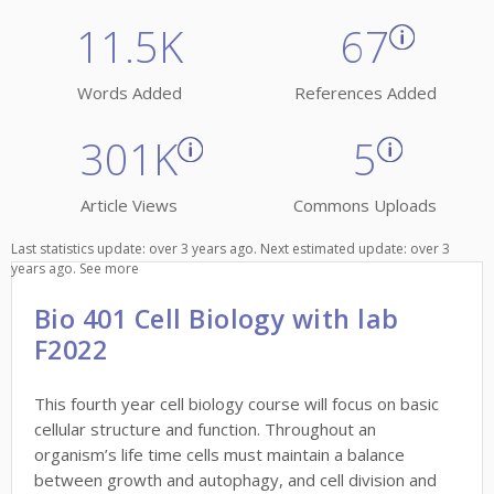
11.5K
67
Words Added
References Added
301K
5
Article Views
Commons Uploads
Last statistics update: over 3 years ago. Next estimated update: over 3
years ago.
See more
Bio 401 Cell Biology with lab
F2022
This fourth year cell biology course will focus on basic
cellular structure and function. Throughout an
organism’s life time cells must maintain a balance
between growth and autophagy, and cell division and