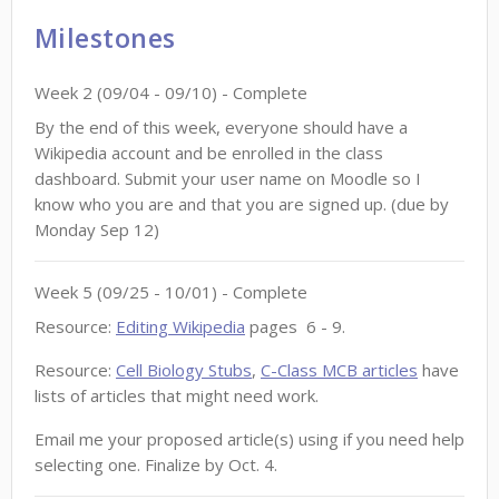
Milestones
Week
2
(
09/04
-
09/10
)
- Complete
By the end of this week, everyone should have a
Wikipedia account and be enrolled in the class
dashboard. Submit your user name on Moodle so I
know who you are and that you are signed up. (due by
Monday Sep 12)
Week
5
(
09/25
-
10/01
)
- Complete
Resource:
Editing Wikipedia
pages 6 - 9.
Resource:
Cell Biology Stubs
,
C-Class MCB articles
have
lists of articles that might need work.
Email me your proposed article(s) using if you need help
selecting one. Finalize by Oct. 4.