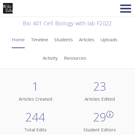
Bio 401 Cell Biology with lab F2022
Home
Timeline
Students
Articles
Uploads
Activity
Resources
1
23
Articles Created
Articles Edited
244
29
Total Edits
Student Editors