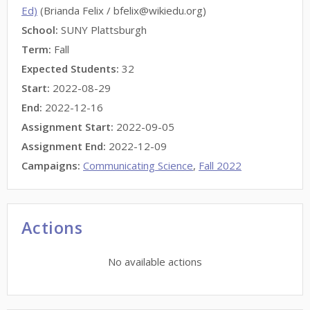
Ed)
(Brianda Felix / bfelix@wikiedu.org)
School:
SUNY Plattsburgh
Term:
Fall
Expected Students:
32
Start:
2022-08-29
End:
2022-12-16
Assignment Start:
2022-09-05
Assignment End:
2022-12-09
Campaigns:
Communicating Science
,
Fall 2022
Actions
No available actions