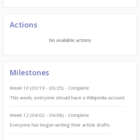
Actions
No available actions
Milestones
Week
10
(
03/19
-
03/25
)
- Complete
This week, everyone should have a Wikipedia account.
Week
12
(
04/02
-
04/08
)
- Complete
Everyone has begun writing their article drafts.