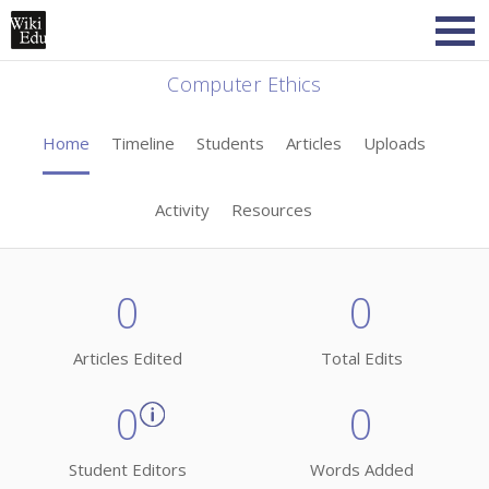
Computer Ethics
Home
Timeline
Students
Articles
Uploads
Activity
Resources
0
0
Articles Edited
Total Edits
0
0
Student Editors
Words Added