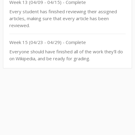
Week
13
(
04/09
-
04/15
)
- Complete
Every student has finished reviewing their assigned
articles, making sure that every article has been
reviewed.
Week
15
(
04/23
-
04/29
)
- Complete
Everyone should have finished all of the work they'll do
on Wikipedia, and be ready for grading.
This site is a project of
Wiki Education
and subject to Wiki Education's
Terms of Service
. It
makes limited use of
Private Information
.
Accessibility
. All content is
CC-BY-SA
.
Code
contributions welcome
.