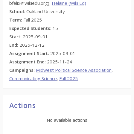
bfelix@wikiedu.org),
Helaine (Wiki Ed)
School:
Oakland University
Term:
Fall 2025
Expected Students:
15
Start:
2025-09-01
End:
2025-12-12
Assignment Start:
2025-09-01
Assignment End:
2025-11-24
Campaigns:
Midwest Political Science Association
,
Communicating Science
,
Fall 2025
Actions
No available actions