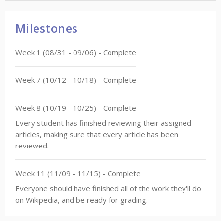
Milestones
Week
1
(
08/31
-
09/06
)
- Complete
Week
7
(
10/12
-
10/18
)
- Complete
Week
8
(
10/19
-
10/25
)
- Complete
Every student has finished reviewing their assigned
articles, making sure that every article has been
reviewed.
Week
11
(
11/09
-
11/15
)
- Complete
Everyone should have finished all of the work they'll do
on Wikipedia, and be ready for grading.