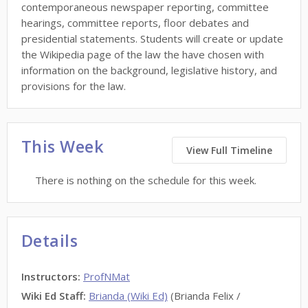
contemporaneous newspaper reporting, committee
hearings, committee reports, floor debates and
presidential statements. Students will create or update
the Wikipedia page of the law the have chosen with
information on the background, legislative history, and
provisions for the law.
This Week
View Full Timeline
There is nothing on the schedule for this week.
Details
Instructors
:
ProfNMat
Wiki Ed Staff
:
Brianda (Wiki Ed)
(Brianda Felix /