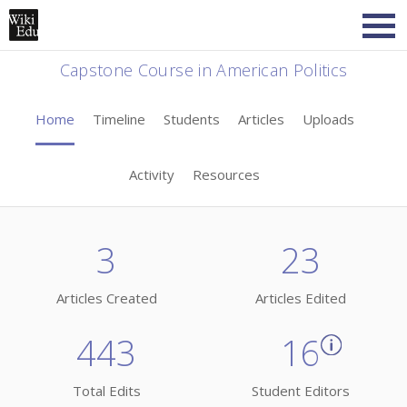
Capstone Course in American Politics
Home
Timeline
Students
Articles
Uploads
Activity
Resources
3
23
Articles Created
Articles Edited
443
16
Total Edits
Student Editors