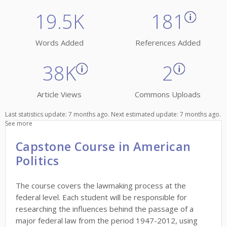
19.5K
181
Words Added
References Added
38K
2
Article Views
Commons Uploads
Last statistics update: 7 months ago. Next estimated update: 7 months ago.
See more
Capstone Course in American
Politics
The course covers the lawmaking process at the
federal level. Each student will be responsible for
researching the influences behind the passage of a
major federal law from the period 1947-2012, using