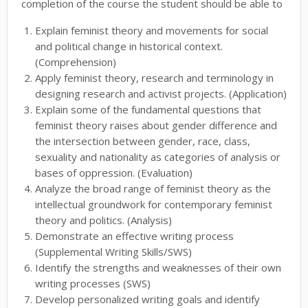
completion of the course the student should be able to
Explain feminist theory and movements for social
and political change in historical context.
(Comprehension)
Apply feminist theory, research and terminology in
designing research and activist projects. (Application)
Explain some of the fundamental questions that
feminist theory raises about gender difference and
the intersection between gender, race, class,
sexuality and nationality as categories of analysis or
bases of oppression. (Evaluation)
Analyze the broad range of feminist theory as the
intellectual groundwork for contemporary feminist
theory and politics. (Analysis)
Demonstrate an effective writing process
(Supplemental Writing Skills/SWS)
Identify the strengths and weaknesses of their own
writing processes (SWS)
Develop personalized writing goals and identify