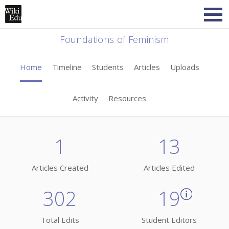
Foundations of Feminism
Home
Timeline
Students
Articles
Uploads
Activity
Resources
1
13
Articles Created
Articles Edited
302
19
Total Edits
Student Editors