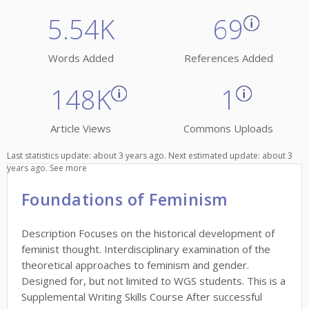
5.54K
69
Words Added
References Added
148K
1
Article Views
Commons Uploads
Last statistics update: about 3 years ago. Next estimated update: about 3
years ago.
See more
Foundations of Feminism
Description Focuses on the historical development of
feminist thought. Interdisciplinary examination of the
theoretical approaches to feminism and gender.
Designed for, but not limited to WGS students. This is a
Supplemental Writing Skills Course After successful