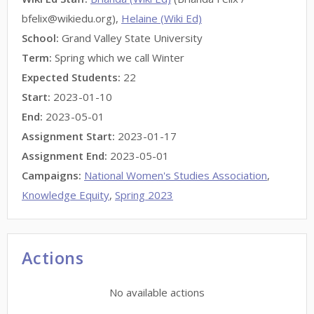
bfelix@wikiedu.org),
Helaine (Wiki Ed)
School:
Grand Valley State University
Term:
Spring which we call Winter
Expected Students:
22
Start:
2023-01-10
End:
2023-05-01
Assignment Start:
2023-01-17
Assignment End:
2023-05-01
Campaigns:
National Women's Studies Association
,
Knowledge Equity
,
Spring 2023
Actions
No available actions