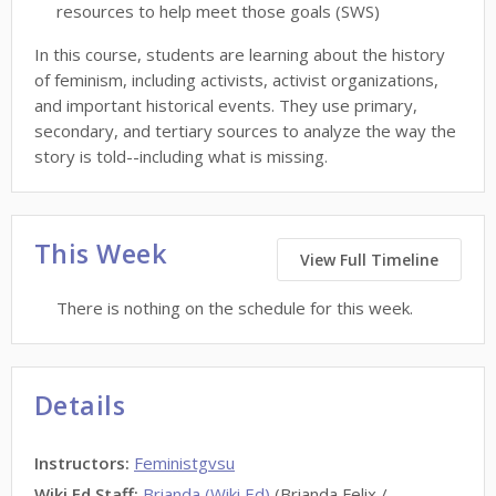
resources to help meet those goals (SWS)
In this course, students are learning about the history
of feminism, including activists, activist organizations,
and important historical events. They use primary,
secondary, and tertiary sources to analyze the way the
story is told--including what is missing.
This Week
View Full Timeline
There is nothing on the schedule for this week.
Details
Instructors
:
Feministgvsu
Wiki Ed Staff
:
Brianda (Wiki Ed)
(Brianda Felix /