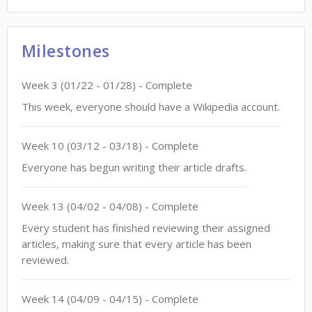
Milestones
Week
3
(
01/22
-
01/28
)
- Complete
This week, everyone should have a Wikipedia account.
Week
10
(
03/12
-
03/18
)
- Complete
Everyone has begun writing their article drafts.
Week
13
(
04/02
-
04/08
)
- Complete
Every student has finished reviewing their assigned
articles, making sure that every article has been
reviewed.
Week
14
(
04/09
-
04/15
)
- Complete