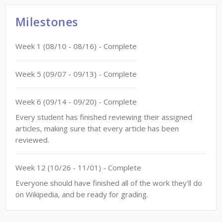
Milestones
Week
1
(
08/10
-
08/16
)
- Complete
Week
5
(
09/07
-
09/13
)
- Complete
Week
6
(
09/14
-
09/20
)
- Complete
Every student has finished reviewing their assigned
articles, making sure that every article has been
reviewed.
Week
12
(
10/26
-
11/01
)
- Complete
Everyone should have finished all of the work they'll do
on Wikipedia, and be ready for grading.