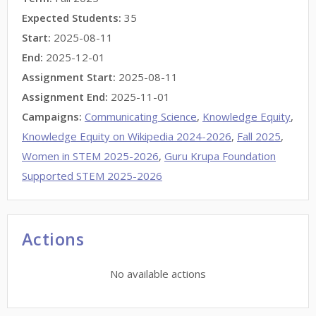
Expected Students:
35
Start:
2025-08-11
End:
2025-12-01
Assignment Start:
2025-08-11
Assignment End:
2025-11-01
Campaigns:
Communicating Science
,
Knowledge Equity
,
Knowledge Equity on Wikipedia 2024-2026
,
Fall 2025
,
Women in STEM 2025-2026
,
Guru Krupa Foundation
Supported STEM 2025-2026
Actions
No available actions