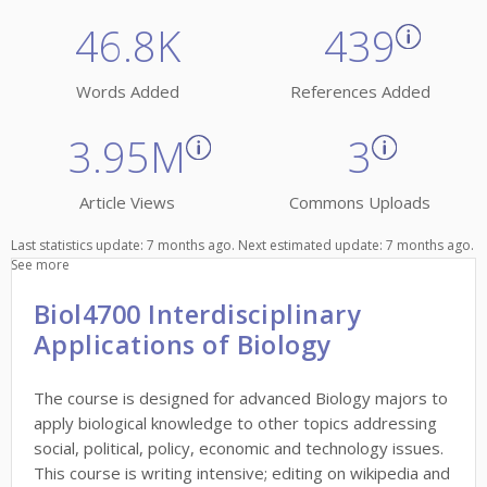
46.8K
439
Words Added
References Added
3.95M
3
Article Views
Commons Uploads
Last statistics update: 7 months ago. Next estimated update: 7 months ago.
See more
Biol4700 Interdisciplinary
Applications of Biology
The course is designed for advanced Biology majors to
apply biological knowledge to other topics addressing
social, political, policy, economic and technology issues.
This course is writing intensive; editing on wikipedia and