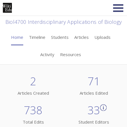
Biol4700 Interdisciplinary Applications of Biology
Home
Timeline
Students
Articles
Uploads
Activity
Resources
2
71
Articles Created
Articles Edited
738
33
Total Edits
Student Editors