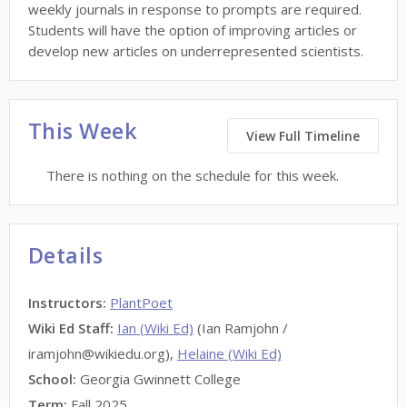
weekly journals in response to prompts are required.
Students will have the option of improving articles or
develop new articles on underrepresented scientists.
This Week
View Full Timeline
There is nothing on the schedule for this week.
Details
Instructors
:
PlantPoet
Wiki Ed Staff
:
Ian (Wiki Ed)
(Ian Ramjohn /
iramjohn@wikiedu.org),
Helaine (Wiki Ed)
School:
Georgia Gwinnett College
Term:
Fall 2025