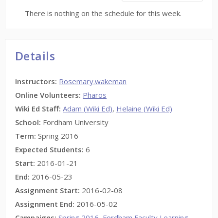
There is nothing on the schedule for this week.
Details
Instructors
:
Rosemary.wakeman
Online Volunteers
:
Pharos
Wiki Ed Staff
:
Adam (Wiki Ed)
,
Helaine (Wiki Ed)
School:
Fordham University
Term:
Spring 2016
Expected Students:
6
Start:
2016-01-21
End:
2016-05-23
Assignment Start:
2016-02-08
Assignment End:
2016-05-02
Campaigns:
Spring 2016
,
Fordham Faculty Learning