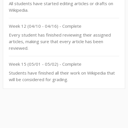
All students have started editing articles or drafts on
Wikipedia.
Week
12
(
04/10
-
04/16
)
- Complete
Every student has finished reviewing their assigned
articles, making sure that every article has been
reviewed.
Week
15
(
05/01
-
05/02
)
- Complete
Students have finished all their work on Wikipedia that
will be considered for grading.