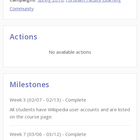
Community
Actions
No available actions
Milestones
Week
3
(
02/07
-
02/13
)
- Complete
All students have Wikipedia user accounts and are listed
on the course page.
Week
7
(
03/06
-
03/12
)
- Complete