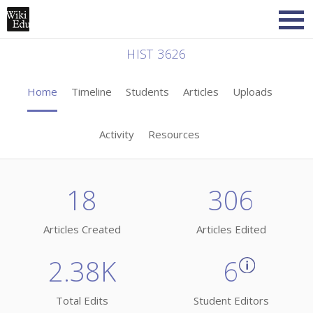
HIST 3626
Home
Timeline
Students
Articles
Uploads
Activity
Resources
18
306
Articles Created
Articles Edited
2.38K
6
Total Edits
Student Editors