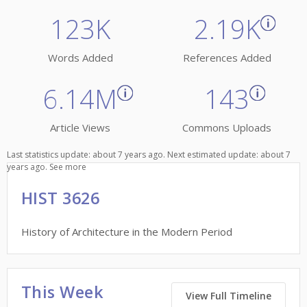
123K
2.19K
Words Added
References Added
6.14M
143
Article Views
Commons Uploads
Last statistics update: about 7 years ago. Next estimated update: about 7
years ago.
See more
HIST 3626
History of Architecture in the Modern Period
This Week
View Full Timeline