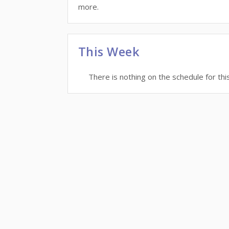
more.
This Week
There is nothing on the schedule for thi