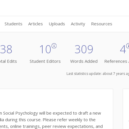
Students
Articles
Uploads
Activity
Resources
38
10
309
4
tal Edits
Student Editors
Words Added
References
Last statistics update: about 7 years 
 Social Psychology will be expected to draft a new
ia during this course. Please refer weekly to the
s, online trainings, peer review expectations, and