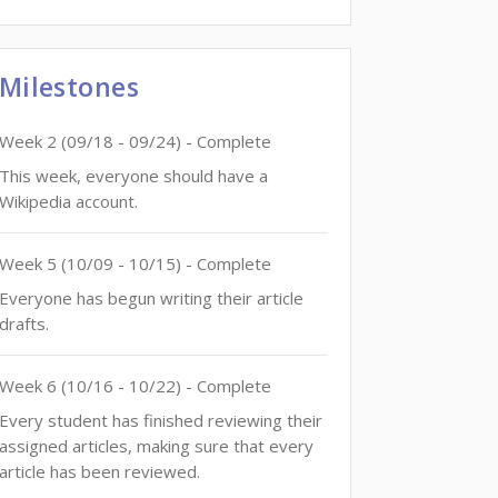
Milestones
Week
2
(
09/18
-
09/24
)
- Complete
This week, everyone should have a
Wikipedia account.
Week
5
(
10/09
-
10/15
)
- Complete
Everyone has begun writing their article
drafts.
Week
6
(
10/16
-
10/22
)
- Complete
Every student has finished reviewing their
assigned articles, making sure that every
article has been reviewed.