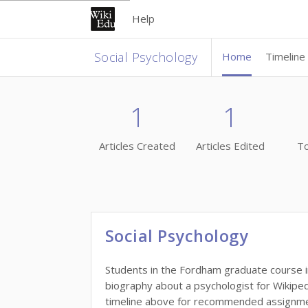
Help
Social Psychology
Home
Timeline
1
1
Articles Created
Articles Edited
To
Social Psychology
Students in the Fordham graduate course in
biography about a psychologist for Wikiped
timeline above for recommended assignment