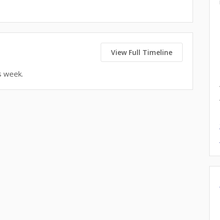
View Full Timeline
s week.