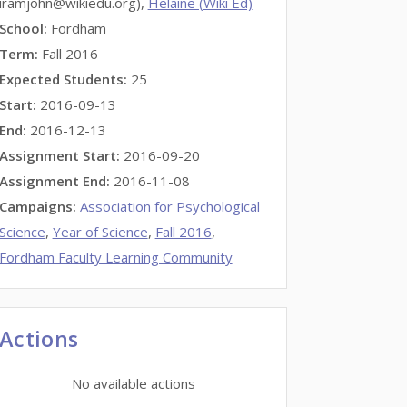
iramjohn@wikiedu.org),
Helaine (Wiki Ed)
School:
Fordham
Term:
Fall 2016
Expected Students:
25
Start:
2016-09-13
End:
2016-12-13
Assignment Start:
2016-09-20
Assignment End:
2016-11-08
Campaigns:
Association for Psychological
Science
,
Year of Science
,
Fall 2016
,
Fordham Faculty Learning Community
Actions
No available actions