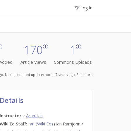
Log in
170
1
 Added
Article Views
Commons Uploads
ago. Next estimated update: about 7 years ago.
See more
Details
Instructors
:
Aramtak
Wiki Ed Staff
:
Ian (Wiki Ed)
(Ian Ramjohn /