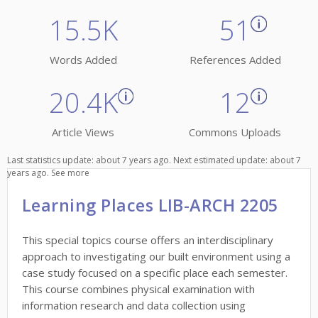
15.5K
51
Words Added
References Added
20.4K
12
Article Views
Commons Uploads
Last statistics update: about 7 years ago. Next estimated update: about 7
years ago.
See more
Learning Places LIB-ARCH 2205
This special topics course offers an interdisciplinary
approach to investigating our built environment using a
case study focused on a specific place each semester.
This course combines physical examination with
information research and data collection using