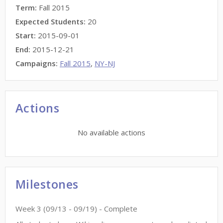
Term:
Fall 2015
Expected Students:
20
Start:
2015-09-01
End:
2015-12-21
Campaigns:
Fall 2015
,
NY-NJ
Actions
No available actions
Milestones
Week
3
(
09/13
-
09/19
)
- Complete