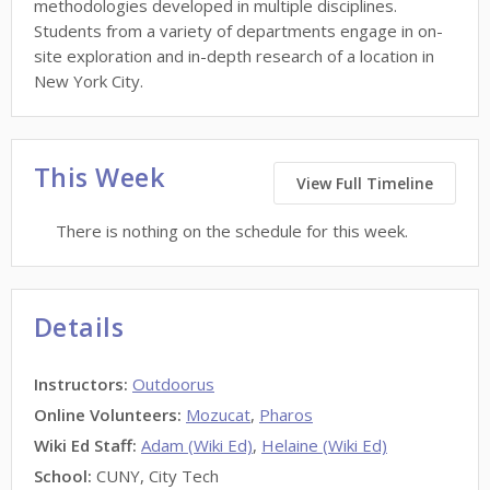
methodologies developed in multiple disciplines.
Students from a variety of departments engage in on-
site exploration and in-depth research of a location in
New York City.
This Week
View Full Timeline
There is nothing on the schedule for this week.
Details
Instructors
:
Outdoorus
Online Volunteers
:
Mozucat
,
Pharos
Wiki Ed Staff
:
Adam (Wiki Ed)
,
Helaine (Wiki Ed)
School:
CUNY, City Tech