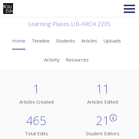
Learning Places LIB-ARCH 2205
Home
Timeline
Students
Articles
Uploads
Activity
Resources
1
11
Articles Created
Articles Edited
465
21
Total Edits
Student Editors