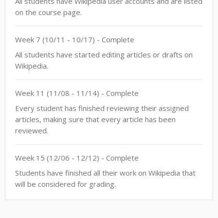
All students have Wikipedia user accounts and are listed
on the course page.
Week
7
(
10/11
-
10/17
)
- Complete
All students have started editing articles or drafts on
Wikipedia.
Week
11
(
11/08
-
11/14
)
- Complete
Every student has finished reviewing their assigned
articles, making sure that every article has been
reviewed.
Week
15
(
12/06
-
12/12
)
- Complete
Students have finished all their work on Wikipedia that
will be considered for grading.