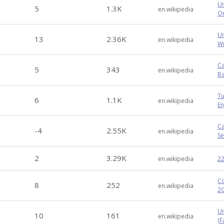
Um
5
1.3K
en.wikipedia
Or
Un
13
2.36K
en.wikipedia
Wr
Ca
5
343
en.wikipedia
Ba
Tu
6
1.1K
en.wikipedia
En
Ca
-4
2.55K
en.wikipedia
Se
2
3.29K
en.wikipedia
22
Co
8
252
en.wikipedia
20
Un
10
161
en.wikipedia
(Fa