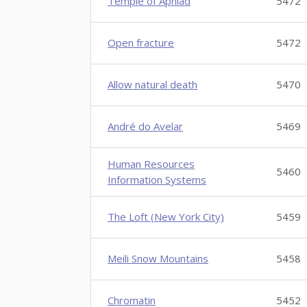
Temple of Aphlad
5472
Open fracture
5472
Allow natural death
5470
André do Avelar
5469
Human Resources
5460
Information Systems
The Loft (New York City)
5459
Meili Snow Mountains
5458
Chromatin
5452