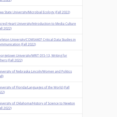
wa State University/Microbial Ecology (Fall 2022)
cred Heart University/Introduction to Media Culture
all 2022)
rleton University/COMS4407 Critical Data Studies in
mmunication (Fall 2022)
orgetown University/WRIT 015-13, Writing for
hers (Fall 2022)
iversity of Nebraska Lincoln/Women and Politics
ll)
iversity of Florida/Languages of the World (Fall
22)
iversity of Oklahoma/History of Science to Newton
all 2022)