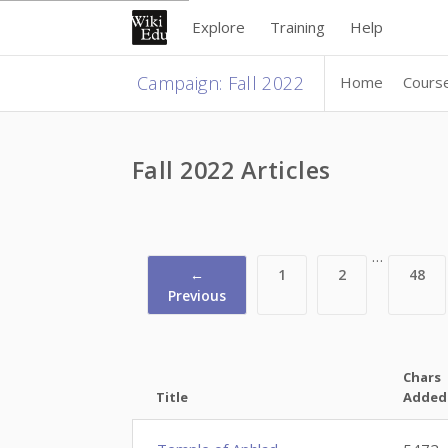
Explore
Training
Help
Campaign
:
Fall 2022
Home
Cours
Fall 2022 Articles
…
←
1
2
48
Previous
Chars
Title
Added