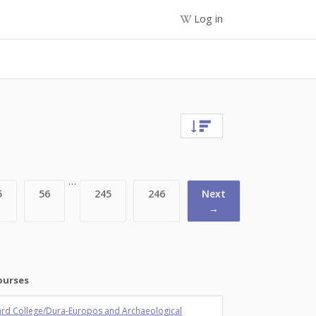
Log in
…
5
56
245
246
Next
→
ourses
rd College/Dura-Europos and Archaeological