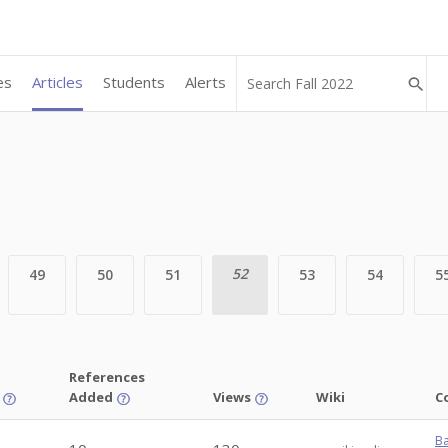
es
Articles
Students
Alerts
52
49
50
51
53
54
5
References
Added
Views
Wiki
C
Ba