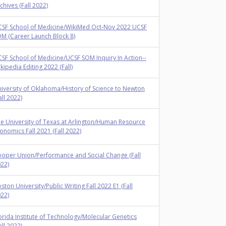
chives (Fall 2022)
SF School of Medicine/WikiMed Oct-Nov 2022 UCSF
M (Career Launch Block 8)
SF School of Medicine/UCSF SOM Inquiry In Action--
kipedia Editing 2022 (Fall)
iversity of Oklahoma/History of Science to Newton
all 2022)
e University of Texas at Arlington/Human Resource
onomics Fall 2021 (Fall 2022)
oper Union/Performance and Social Change (Fall
22)
ston University/Public Writing Fall 2022 E1 (Fall
22)
orida Institute of Technology/Molecular Genetics
all 2022)