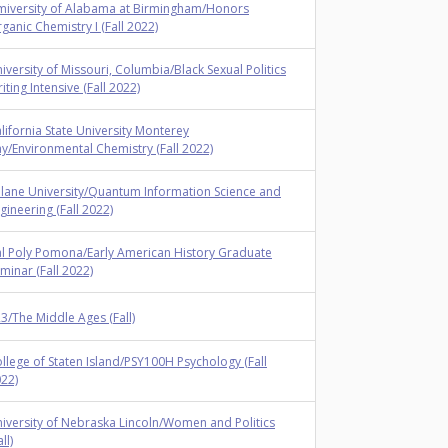
iversity of Alabama at Birmingham/Honors
ganic Chemistry I (Fall 2022)
iversity of Missouri, Columbia/Black Sexual Politics
iting Intensive (Fall 2022)
lifornia State University Monterey
y/Environmental Chemistry (Fall 2022)
lane University/Quantum Information Science and
gineering (Fall 2022)
l Poly Pomona/Early American History Graduate
minar (Fall 2022)
3/The Middle Ages (Fall)
llege of Staten Island/PSY100H Psychology (Fall
22)
iversity of Nebraska Lincoln/Women and Politics
ll)