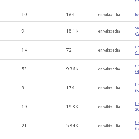
10
184
en.wikipedia
Io
Sa
9
18.1K
en.wikipedia
(F
Ca
14
72
en.wikipedia
Co
Ge
53
9.36K
en.wikipedia
Ot
Un
9
174
en.wikipedia
(Fa
Un
19
19.3K
en.wikipedia
20
Un
21
5.34K
en.wikipedia
(F