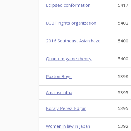
Eclipsed conformation
5417
LGBT rights organization
5402
2016 Southeast Asian haze
5400
Quantum game theory
5400
Paxton Boys
5398
Amalasuintha
5395
Koraly Pérez-Edgar
5395
Women in law in Japan
5392