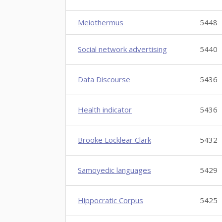
Meiothermus
5448
Social network advertising
5440
Data Discourse
5436
Health indicator
5436
Brooke Locklear Clark
5432
Samoyedic languages
5429
Hippocratic Corpus
5425