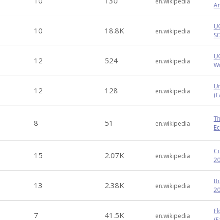
10
130
en.wikipedia
Ar
UC
10
18.8K
en.wikipedia
SO
UC
12
524
en.wikipedia
Wi
Un
12
128
en.wikipedia
(F
Th
8
51
en.wikipedia
Ec
Co
15
2.07K
en.wikipedia
20
Bo
13
2.38K
en.wikipedia
20
Fl
7
41.5K
en.wikipedia
(F